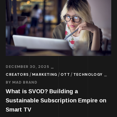
DECEMBER 30, 2025
CREATORS
MARKETING
OTT
TECHNOLOGY
BY
MAD BRAND
What is SVOD? Building a
Sustainable Subscription Empire on
Smart TV