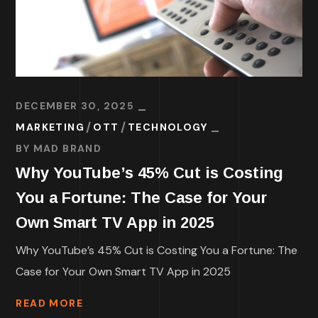
DECEMBER 30, 2025
MARKETING
OTT
TECHNOLOGY
BY
MAD BRAND
Why YouTube’s 45% Cut is Costing
You a Fortune: The Case for Your
Own Smart TV App in 2025
Why YouTube’s 45% Cut is Costing You a Fortune: The
Case for Your Own Smart TV App in 2025
READ MORE