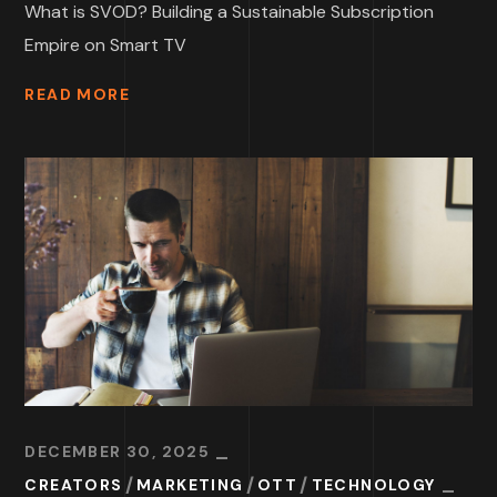
What is SVOD? Building a Sustainable Subscription
Empire on Smart TV
READ MORE
DECEMBER 30, 2025
CREATORS
MARKETING
OTT
TECHNOLOGY