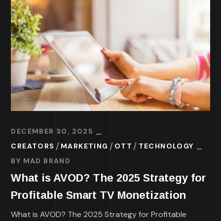
DECEMBER 30, 2025
CREATORS
MARKETING
OTT
TECHNOLOGY
BY
MAD BRAND
What is AVOD? The 2025 Strategy for
Profitable Smart TV Monetization
What is AVOD? The 2025 Strategy for Profitable