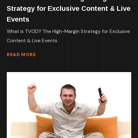
Strategy for Exclusive Content & Live
Events
What is TVOD? The High-Margin Strategy for Exclusive
Content & Live Events
READ MORE