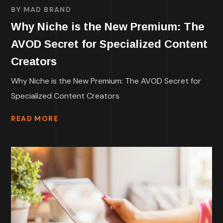
BY
MAD BRAND
Why Niche is the New Premium: The
AVOD Secret for Specialized Content
Creators
Why Niche is the New Premium: The AVOD Secret for
Specialized Content Creators
READ MORE