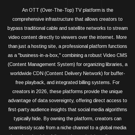
An OTT (Over-The-Top) TV platform is the
comprehensive infrastructure that allows creators to
bypass traditional cable and satellite networks to stream
video content directly to viewers over the internet. More
than just a hosting site, a professional platform functions
as a "business-in-a-box," combining a robust Video CMS
(Content Management System) for organizing libraries, a
worldwide CDN (Content Delivery Network) for buffer-
free playback, and integrated billing systems. For
creators in 2026, these platforms provide the unique
advantage of data sovereignty, offering direct access to
first-party audience insights that social media algorithms
typically hide. By owning the platform, creators can
seamlessly scale from a niche channel to a global media