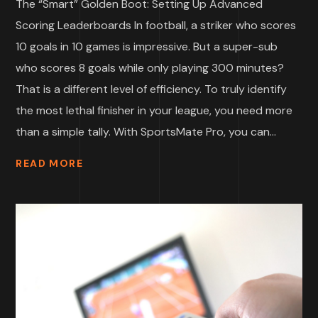
The “Smart” Golden Boot: Setting Up Advanced
Scoring Leaderboards In football, a striker who scores
10 goals in 10 games is impressive. But a super-sub
who scores 8 goals while only playing 300 minutes?
That is a different level of efficiency. To truly identify
the most lethal finisher in your league, you need more
than a simple tally. With SportsMate Pro, you can...
READ MORE