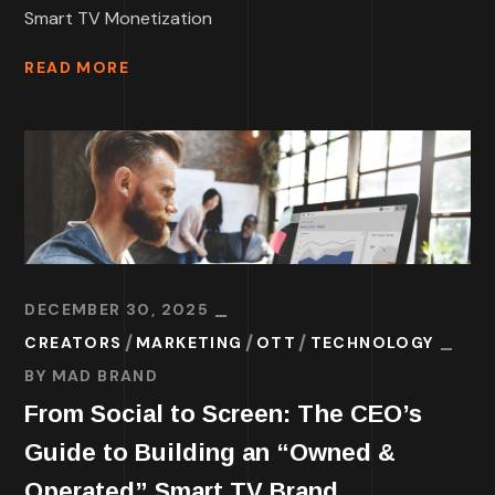
Smart TV Monetization
READ MORE
DECEMBER 30, 2025
CREATORS
MARKETING
OTT
TECHNOLOGY
BY
MAD BRAND
From Social to Screen: The CEO’s
Guide to Building an “Owned &
Operated” Smart TV Brand