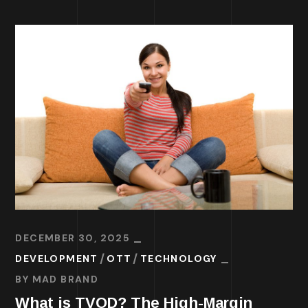
DECEMBER 30, 2025
DEVELOPMENT
OTT
TECHNOLOGY
BY
MAD BRAND
What is TVOD? The High-Margin