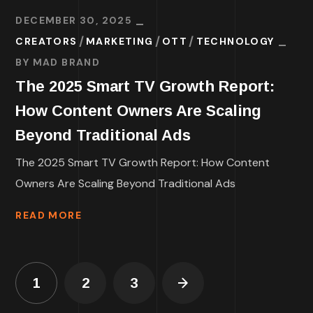
DECEMBER 30, 2025
CREATORS
MARKETING
OTT
TECHNOLOGY
BY
MAD BRAND
The 2025 Smart TV Growth Report:
How Content Owners Are Scaling
Beyond Traditional Ads
The 2025 Smart TV Growth Report: How Content
Owners Are Scaling Beyond Traditional Ads
READ MORE
1
2
3