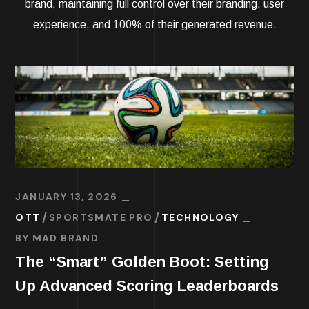
brand, maintaining full control over their branding, user
experience, and 100% of their generated revenue.
JANUARY 13, 2026
OTT
SPORTSMATE PRO
TECHNOLOGY
BY
MAD BRAND
The “Smart” Golden Boot: Setting
Up Advanced Scoring Leaderboards