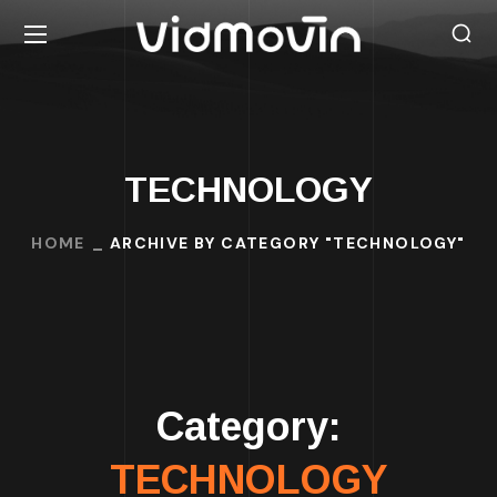
TECHNOLOGY
HOME
ARCHIVE BY CATEGORY "TECHNOLOGY"
Category:
TECHNOLOGY