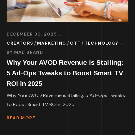
DECEMBER 30, 2025
CREATORS
MARKETING
OTT
TECHNOLOGY
BY
MAD BRAND
Why Your AVOD Revenue is Stalling:
5 Ad-Ops Tweaks to Boost Smart TV
ROI in 2025
Why Your AVOD Revenue is Stalling: 5 Ad-Ops Tweaks
to Boost Smart TV ROI in 2025
READ MORE