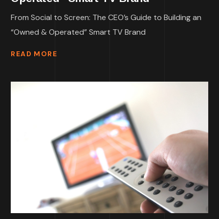
From Social to Screen: The CEO’s Guide to Building an
“Owned & Operated” Smart TV Brand
READ MORE