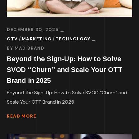
DECEMBER 30, 2025
CTV
MARKETING
TECHNOLOGY
BY
MAD BRAND
Beyond the Sign-Up: How to Solve
SVOD “Churn” and Scale Your OTT
Brand in 2025
Beyond the Sign-Up: How to Solve SVOD “Churn” and
Scale Your OTT Brand in 2025
READ MORE