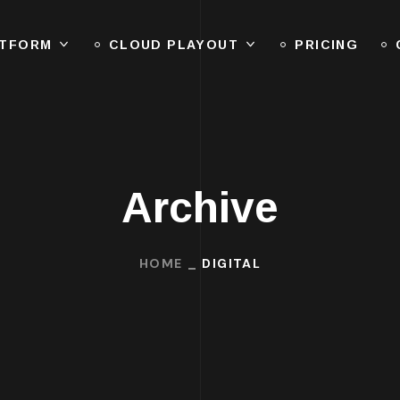
ATFORM
CLOUD PLAYOUT
PRICING
Archive
HOME
DIGITAL