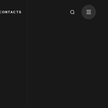
CONTACTS