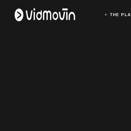
THE PL