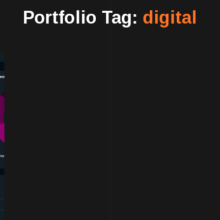
Portfolio Tag:
digital