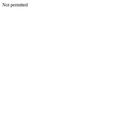
Not permitted