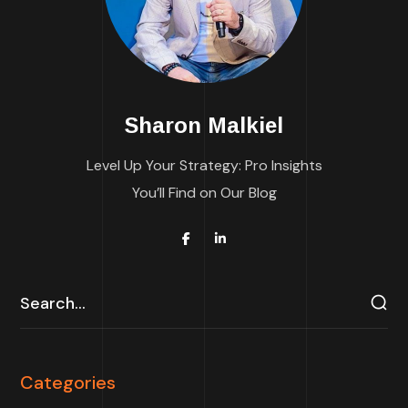
Sharon Malkiel
Level Up Your Strategy: Pro Insights
You’ll Find on Our Blog
Categories