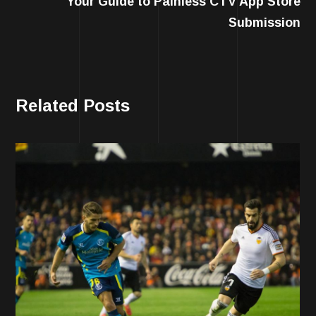
Your Guide to Painless CTV App Store
Submission
Related Posts