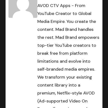
AVOD CTV Apps - From
YouTube Creator to Global
Media Empire. You create the
content. Mad Brand handles
the rest. Mad Brand empowers
top-tier YouTube creators to
break free from platform
limitations and evolve into
self-branded media empires.
We transform your existing
content library into a
premium, Netflix-style AVOD
(Ad-supported Video On