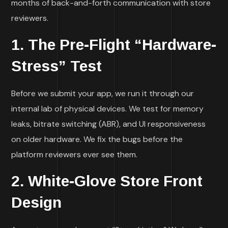
months of back-and-forth communication with store
reviewers.
1. The Pre-Flight “Hardware-
Stress” Test
Before we submit your app, we run it through our
internal lab of physical devices. We test for memory
leaks, bitrate switching (ABR), and UI responsiveness
on older hardware. We fix the bugs before the
platform reviewers ever see them.
2. White-Glove Store Front
Design