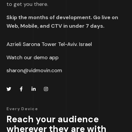
to get you there.
Skip the months of development. Go live on
Web, Mobile, and CTV in under 7 days.
Azrieli Sarona Tower Tel-Aviv. Israel
Watch our demo app
sharon@vidmovin.com
Every Device
Reach your audience
wherever they are with