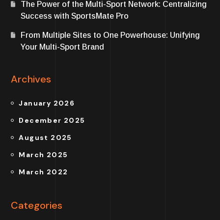
The Power of the Multi-Sport Network: Centralizing
Success with SportsMate Pro
From Multiple Sites to One Powerhouse: Unifying
Your Multi-Sport Brand
Archives
January 2026
December 2025
August 2025
March 2025
March 2022
Categories