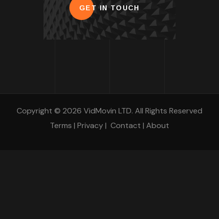
GET IN TOUCH
Copyright © 2026 VidMovin LTD. All Rights Reserved
Terms
|
Privacy
|
Contact
|
About