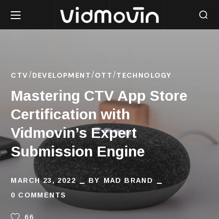
CTV
DEVELOPMENT
OTT
TECHNOLOGY
Mastering CTV App Store
Certification with
Vidmovin’s Expert
Submission Engine
MARCH 23, 2022
BY
MAD BRAND
0 COMMENTS
66