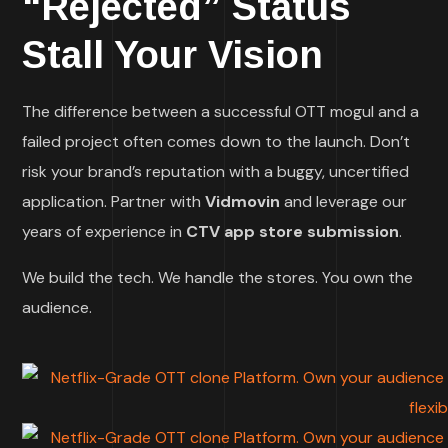
“Rejected” Status
Stall Your Vision
The difference between a successful OTT mogul and a
failed project often comes down to the launch. Don’t
risk your brand’s reputation with a buggy, uncertified
application. Partner with
Vidmovin
and leverage our
years of experience in
CTV app store submission
.
We build the tech. We handle the stores. You own the
audience.