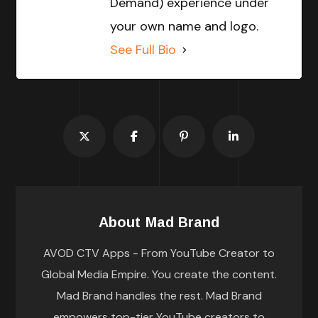
Demand) experience under
your own name and logo.
See Full Bio
About
Mad Brand
AVOD CTV Apps - From YouTube Creator to
Global Media Empire. You create the content.
Mad Brand handles the rest. Mad Brand
empowers top-tier YouTube creators to