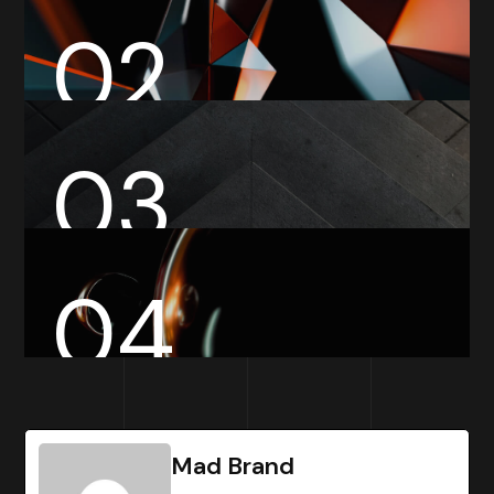
02
03
04
Mad Brand