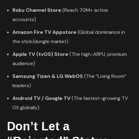
Roku Channel Store
(Reach 70M+ active
accounts)
Amazon Fire TV Appstore
(Global dominance in
the stick/dongle market)
Apple TV (tvOS) Store
(The high-ARPU, premium
audience)
Samsung Tizen & LG WebOS
(The “Living Room”
leaders)
Android TV / Google TV
(The fastest-growing TV
OS globally)
Don’t Let a