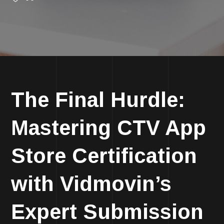
The Final Hurdle:
Mastering CTV App
Store Certification
with Vidmovin’s
Expert Submission