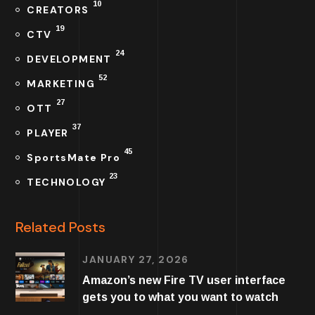
10
CREATORS
19
CTV
24
DEVELOPMENT
52
MARKETING
27
OTT
37
PLAYER
45
SportsMate Pro
23
TECHNOLOGY
Related Posts
JANUARY 27, 2026
Amazon’s new Fire TV user interface
gets you to what you want to watch