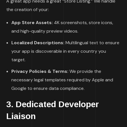
A great app needs a great “Store Listing.” We handle
the creation of your:
App Store Assets:
4K screenshots, store icons,
and high-quality preview videos.
Localized Descriptions:
Multilingual text to ensure
your app is discoverable in every country you
target.
Privacy Policies & Terms:
We provide the
necessary legal templates required by Apple and
Google to ensure data compliance.
3. Dedicated Developer
Liaison