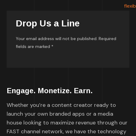
Drop Us a Line
Your email address will not be published. Required
fields are marked *
Engage. Monetize. Earn.
Whether you’re a content creator ready to
launch your own branded apps or a media
house looking to maximize revenue through our
FAST channel network, we have the technology