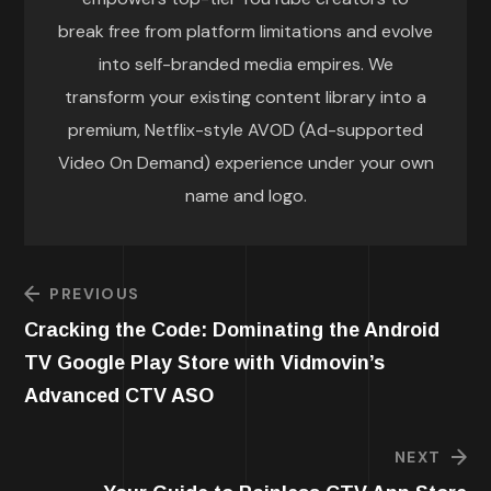
break free from platform limitations and evolve
into self-branded media empires. We
transform your existing content library into a
premium, Netflix-style AVOD (Ad-supported
Video On Demand) experience under your own
name and logo.
PREVIOUS
Cracking the Code: Dominating the Android
TV Google Play Store with Vidmovin’s
Advanced CTV ASO
NEXT