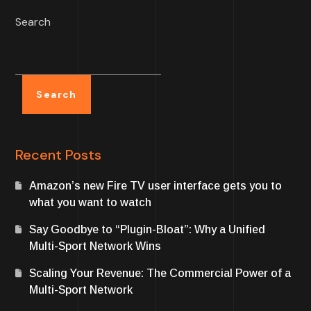
Search
Search
Recent Posts
Amazon’s new Fire TV user interface gets you to
what you want to watch
Say Goodbye to “Plugin-Bloat”: Why a Unified
Multi-Sport Network Wins
Scaling Your Revenue: The Commercial Power of a
Multi-Sport Network