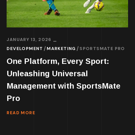
JANUARY 13, 2026
DEVELOPMENT
MARKETING
SPORTSMATE PRO
One Platform, Every Sport:
Unleashing Universal
Management with SportsMate
Pro
READ MORE