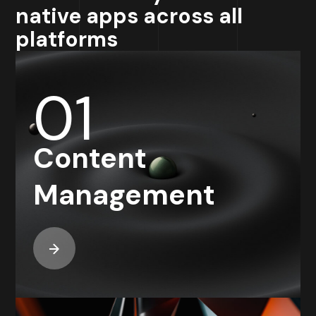
native apps across all
platforms
01
Content
Management