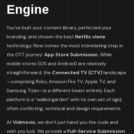
Engine
You’ve built your content library, perfected your
branding, and chosen the best
Netflix clone
technology. Now comes the most intimidating step in
the OTT journey:
App Store Submission.
While
mobile stores (iOS and Android) are relatively
straightforward, the
Connected TV (CTV)
landscape
—comprising Roku, Amazon Fire TV, Apple TV, and
Samsung Tizen—is a different beast entirely. Each
platform is a “walled garden” with its own set of rigid,
often conflicting, technical and design requirements.
At
Vidmovin
, we don’t just hand you the code and
wish you luck. We provide a
Full-Service Submission