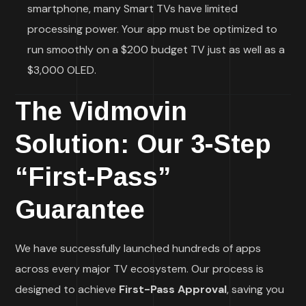
smartphone, many Smart TVs have limited
processing power. Your app must be optimized to
run smoothly on a $200 budget TV just as well as a
$3,000 OLED.
The Vidmovin
Solution: Our 3-Step
“First-Pass”
Guarantee
We have successfully launched hundreds of apps
across every major TV ecosystem. Our process is
designed to achieve
First-Pass Approval
, saving you