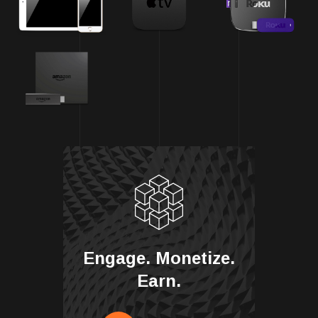
Engage. Monetize.
Earn.