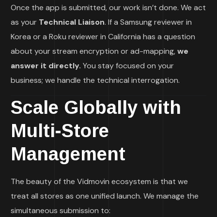
Once the app is submitted, our work isn’t done. We act
as your
Technical Liaison
. If a Samsung reviewer in
Korea or a Roku reviewer in California has a question
about your stream encryption or ad-mapping,
we
answer it directly.
You stay focused on your
business; we handle the technical interrogation.
Scale Globally with
Multi-Store
Management
The beauty of the Vidmovin ecosystem is that we
treat all stores as one unified launch. We manage the
simultaneous submission to: