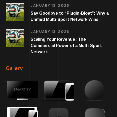
JANUARY 13, 2026
Say Goodbye to “Plugin-Bloat”: Why a
Unified Multi-Sport Network Wins
JANUARY 13, 2026
Scaling Your Revenue: The
Commercial Power of a Multi-Sport
Network
Gallery