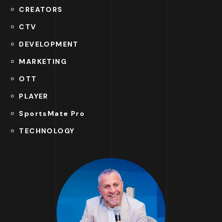
CREATORS
CTV
DEVELOPMENT
MARKETING
OTT
PLAYER
SportsMate Pro
TECHNOLOGY