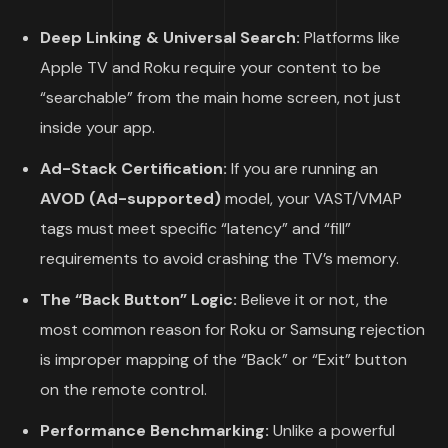
Deep Linking & Universal Search:
Platforms like
Apple TV and Roku require your content to be
“searchable” from the main home screen, not just
inside your app.
Ad-Stack Certification:
If you are running an
AVOD (Ad-supported)
model, your VAST/VMAP
tags must meet specific “latency” and “fill”
requirements to avoid crashing the TV’s memory.
The “Back Button” Logic:
Believe it or not, the
most common reason for Roku or Samsung rejection
is improper mapping of the “Back” or “Exit” button
on the remote control.
Performance Benchmarking:
Unlike a powerful