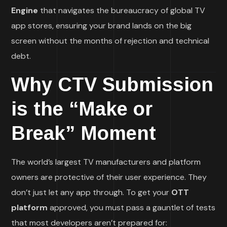
Engine
that navigates the bureaucracy of global TV
app stores, ensuring your brand lands on the big
screen without the months of rejection and technical
debt.
Why CTV Submission
is the “Make or
Break” Moment
The world’s largest TV manufacturers and platform
owners are protective of their user experience. They
don’t just let any app through. To get your
OTT
platform
approved, you must pass a gauntlet of tests
that most developers aren’t prepared for: