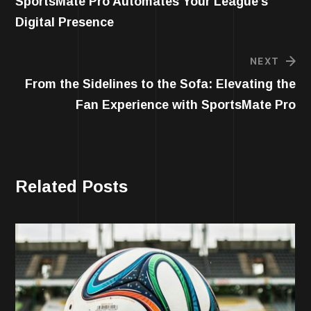
SportsMate Pro Automates Your League’s
Digital Presence
NEXT
From the Sidelines to the Sofa: Elevating the
Fan Experience with SportsMate Pro
Related Posts