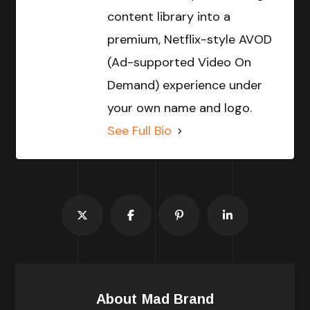
content library into a
premium, Netflix-style AVOD
(Ad-supported Video On
Demand) experience under
your own name and logo.
See Full Bio
About
Mad Brand