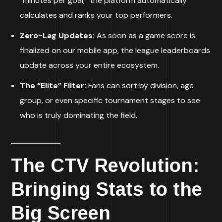
“minutes per goal,” the platform automatically
calculates and ranks your top performers.
Zero-Lag Updates:
As soon as a game score is
finalized on our mobile app, the league leaderboards
update across your entire ecosystem.
The “Elite” Filter:
Fans can sort by division, age
group, or even specific tournament stages to see
who is truly dominating the field.
The CTV Revolution:
Bringing Stats to the
Big Screen