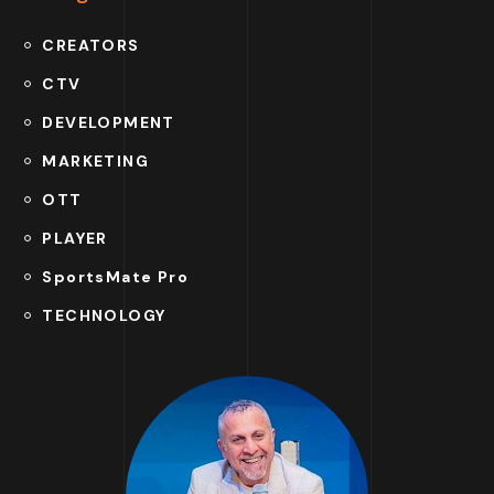
CREATORS
CTV
DEVELOPMENT
MARKETING
OTT
PLAYER
SportsMate Pro
TECHNOLOGY