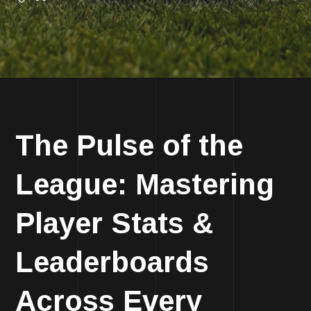
The Pulse of the
League: Mastering
Player Stats &
Leaderboards
Across Every