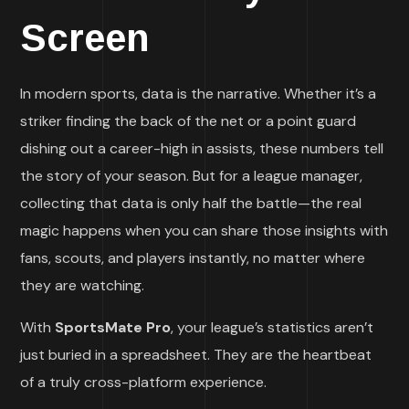
Screen
In modern sports, data is the narrative. Whether it’s a
striker finding the back of the net or a point guard
dishing out a career-high in assists, these numbers tell
the story of your season. But for a league manager,
collecting that data is only half the battle—the real
magic happens when you can share those insights with
fans, scouts, and players instantly, no matter where
they are watching.
With
SportsMate Pro
, your league’s statistics aren’t
just buried in a spreadsheet. They are the heartbeat
of a truly cross-platform experience.