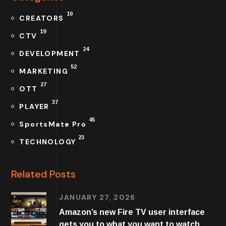
10
CREATORS
19
CTV
24
DEVELOPMENT
52
MARKETING
27
OTT
37
PLAYER
45
SportsMate Pro
23
TECHNOLOGY
Related Posts
JANUARY 27, 2026
Amazon’s new Fire TV user interface
gets you to what you want to watch