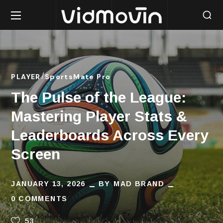
PLAYER
SportsMate Pro
The Pulse of the League:
Mastering Player Stats &
Leaderboards Across Every
Screen
JANUARY 13, 2026
BY
MAD BRAND
0 COMMENTS
53