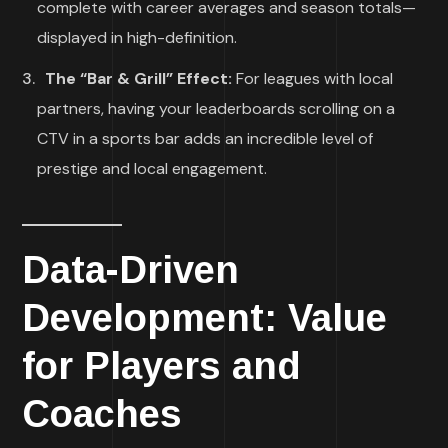
complete with career averages and season totals—
displayed in high-definition.
The “Bar & Grill” Effect:
For leagues with local
partners, having your leaderboards scrolling on a
CTV in a sports bar adds an incredible level of
prestige and local engagement.
Data-Driven
Development: Value
for Players and
Coaches