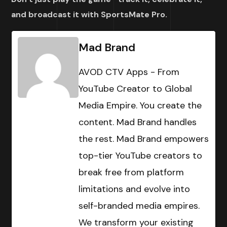
and broadcast it with SportsMate Pro.
Mad Brand
AVOD CTV Apps - From
YouTube Creator to Global
Media Empire. You create the
content. Mad Brand handles
the rest. Mad Brand empowers
top-tier YouTube creators to
break free from platform
limitations and evolve into
self-branded media empires.
We transform your existing