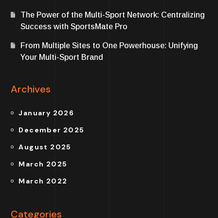
The Power of the Multi-Sport Network: Centralizing
Success with SportsMate Pro
From Multiple Sites to One Powerhouse: Unifying
Your Multi-Sport Brand
Archives
January 2026
December 2025
August 2025
March 2025
March 2022
Categories