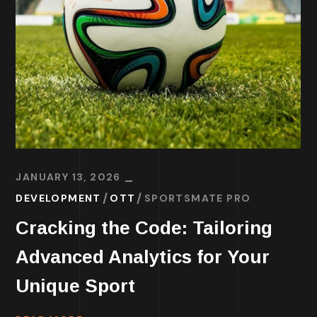
JANUARY 13, 2026
DEVELOPMENT
OTT
SPORTSMATE PRO
Cracking the Code: Tailoring
Advanced Analytics for Your
Unique Sport