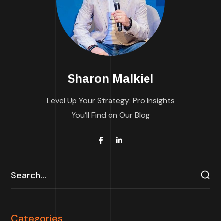
Sharon Malkiel
Level Up Your Strategy: Pro Insights
You’ll Find on Our Blog
Categories