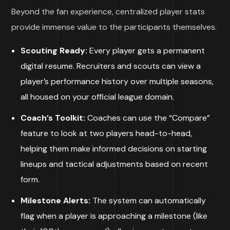
Beyond the fan experience, centralized player stats
provide immense value to the participants themselves.
Scouting Ready:
Every player gets a permanent
digital resume. Recruiters and scouts can view a
player’s performance history over multiple seasons,
all housed on your official league domain.
Coach’s Toolkit:
Coaches can use the “Compare”
feature to look at two players head-to-head,
helping them make informed decisions on starting
lineups and tactical adjustments based on recent
form.
Milestone Alerts:
The system can automatically
flag when a player is approaching a milestone (like