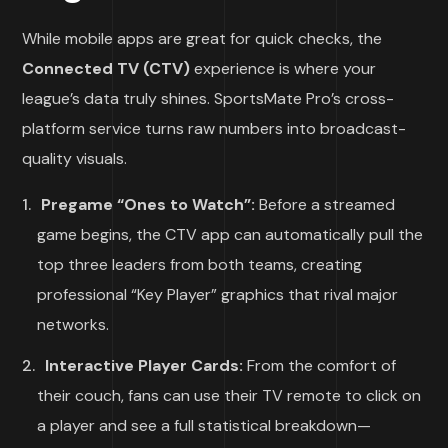
While mobile apps are great for quick checks, the
Connected TV (CTV)
experience is where your
league’s data truly shines. SportsMate Pro’s cross-
platform service turns raw numbers into broadcast-
quality visuals.
Pregame “Ones to Watch”:
Before a streamed
game begins, the CTV app can automatically pull the
top three leaders from both teams, creating
professional “Key Player” graphics that rival major
networks.
Interactive Player Cards:
From the comfort of
their couch, fans can use their TV remote to click on
a player and see a full statistical breakdown—