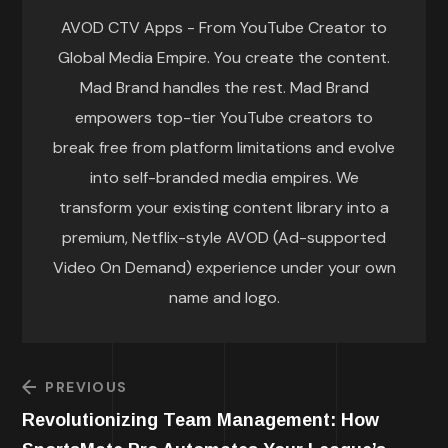
AVOD CTV Apps - From YouTube Creator to
Global Media Empire. You create the content.
Mad Brand handles the rest. Mad Brand
empowers top-tier YouTube creators to
break free from platform limitations and evolve
into self-branded media empires. We
transform your existing content library into a
premium, Netflix-style AVOD (Ad-supported
Video On Demand) experience under your own
name and logo.
PREVIOUS
Revolutionizing Team Management: How