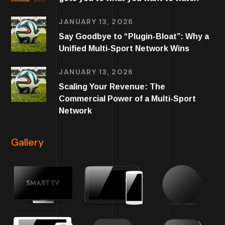
JANUARY 13, 2026
Say Goodbye to “Plugin-Bloat”: Why a
Unified Multi-Sport Network Wins
JANUARY 13, 2026
Scaling Your Revenue: The
Commercial Power of a Multi-Sport
Network
Gallery