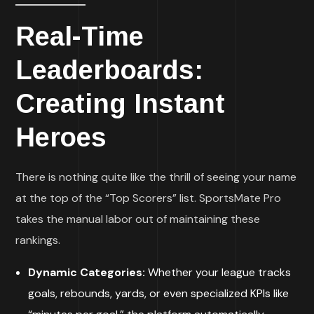
Real-Time
Leaderboards:
Creating Instant
Heroes
There is nothing quite like the thrill of seeing your name
at the top of the “Top Scorers” list. SportsMate Pro
takes the manual labor out of maintaining these
rankings.
Dynamic Categories:
Whether your league tracks
goals, rebounds, yards, or even specialized KPIs like