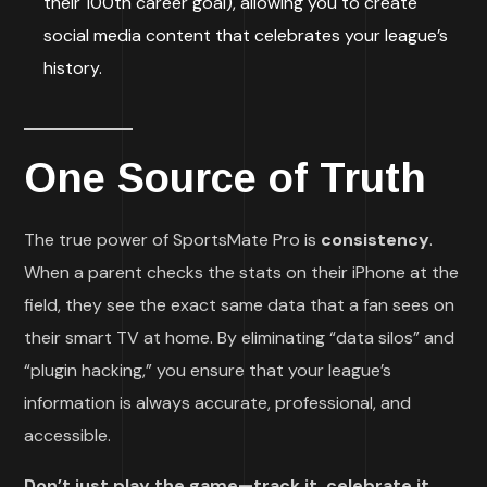
their 100th career goal), allowing you to create
social media content that celebrates your league’s
history.
One Source of Truth
The true power of SportsMate Pro is
consistency
.
When a parent checks the stats on their iPhone at the
field, they see the exact same data that a fan sees on
their smart TV at home. By eliminating “data silos” and
“plugin hacking,” you ensure that your league’s
information is always accurate, professional, and
accessible.
Don’t just play the game—track it, celebrate it,