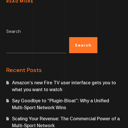
READ MORE
Search
Search
Recent Posts
Amazon’s new Fire TV user interface gets you to
what you want to watch
Say Goodbye to “Plugin-Bloat”: Why a Unified
Multi-Sport Network Wins
Scaling Your Revenue: The Commercial Power of a
Multi-Sport Network