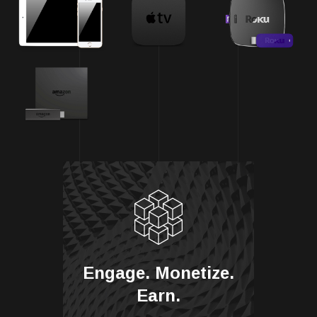
Engage. Monetize.
Earn.