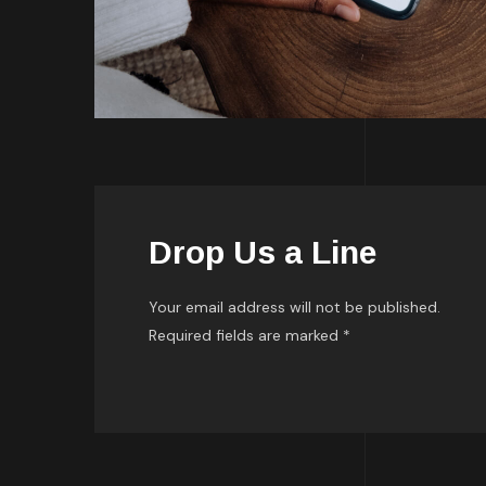
Drop Us a Line
Your email address will not be published.
Required fields are marked *