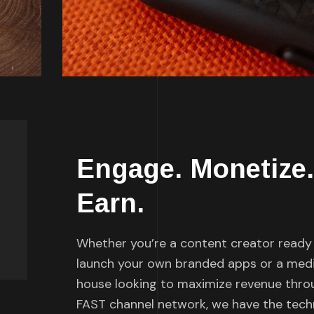
Engage. Monetize.
Earn.
Whether you’re a content creator ready
launch your own branded apps or a med
house looking to maximize revenue thro
FAST channel network, we have the tec