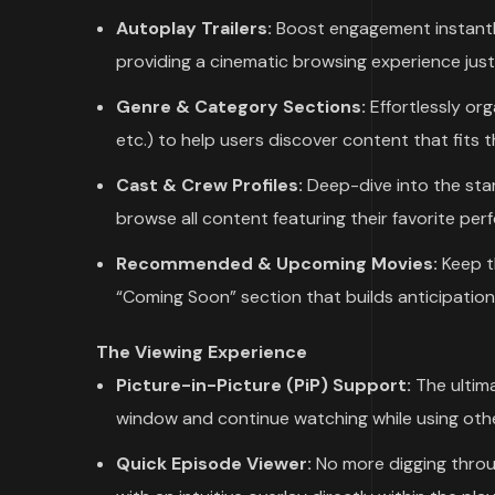
Autoplay Trailers:
Boost engagement instantly. 
providing a cinematic browsing experience just l
Genre & Category Sections:
Effortlessly or
etc.) to help users discover content that fits 
Cast & Crew Profiles:
Deep-dive into the star
browse all content featuring their favorite per
Recommended & Upcoming Movies:
Keep t
“Coming Soon” section that builds anticipation 
The Viewing Experience
Picture-in-Picture (PiP) Support:
The ultima
window and continue watching while using othe
Quick Episode Viewer:
No more digging throu