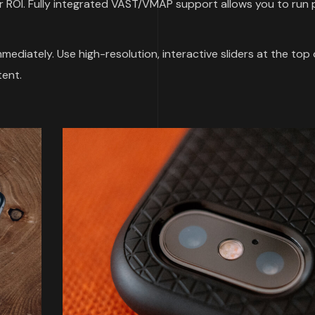
 ROI. Fully integrated VAST/VMAP support allows you to run p
ediately. Use high-resolution, interactive sliders at the top 
ent.