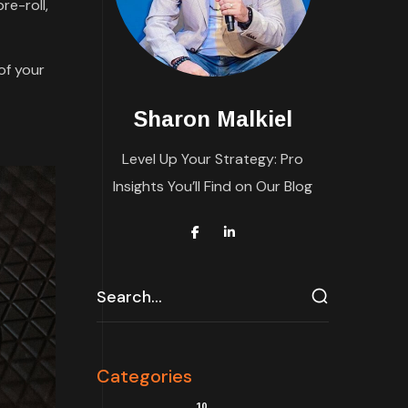
re-roll,
of your
Sharon Malkiel
Level Up Your Strategy: Pro
Insights You’ll Find on Our Blog
Categories
10