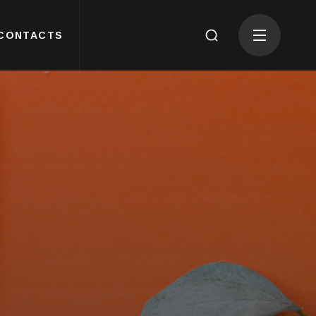
CONTACTS