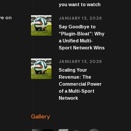
you want to watch
ve on
JANUARY 13, 2026
Say Goodbye to
“Plugin-Bloat”: Why
a Unified Multi-
Sport Network Wins
JANUARY 13, 2026
Scaling Your
Revenue: The
Commercial Power
of a Multi-Sport
Network
Gallery