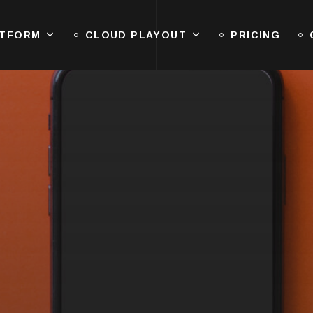
ATFORM
CLOUD PLAYOUT
PRICING