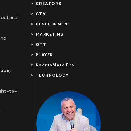
CREATORS
CTV
proof and
DEVELOPMENT
MARKETING
and
OTT
PLAYER
SportsMate Pro
ube,
TECHNOLOGY
ght-to-
g