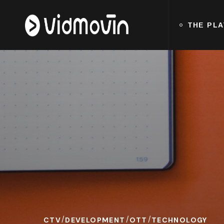
THE PL
CTV
DEVELOPMENT
OTT
TECHNOLOGY