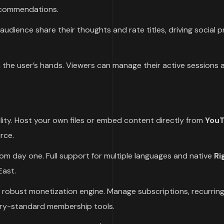
recommendations.
audience share their thoughts and rate titles, driving social 
n the user’s hands. Viewers can manage their active sessions 
ility. Host your own files or embed content directly from
YouT
rce.
om day one. Full support for multiple languages and native
Ri
East.
robust monetization engine. Manage subscriptions, recurrin
try-standard membership tools.