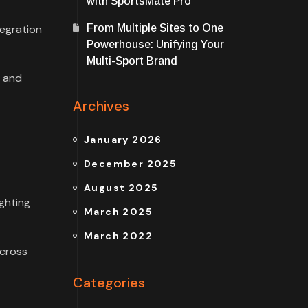
with SportsMate Pro
tegration
From Multiple Sites to One
Powerhouse: Unifying Your
Multi-Sport Brand
w and
Archives
January 2026
December 2025
August 2025
ghting
March 2025
March 2022
across
Categories