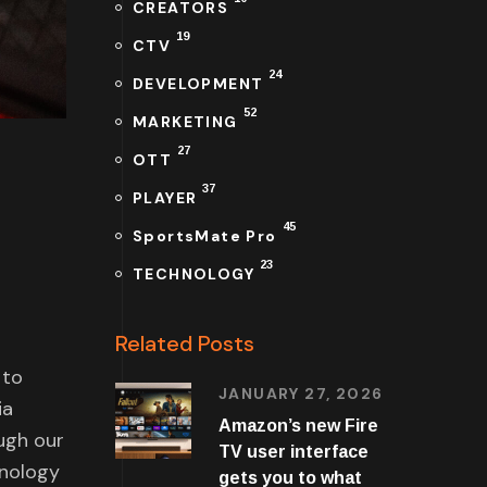
CREATORS
19
CTV
24
DEVELOPMENT
52
MARKETING
27
OTT
37
PLAYER
45
SportsMate Pro
23
TECHNOLOGY
Related Posts
 to
JANUARY 27, 2026
ia
Amazon’s new Fire
ugh our
TV user interface
hnology
gets you to what