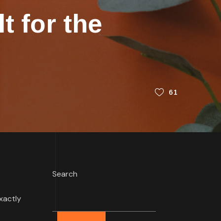
t for the
61
Search
xactly