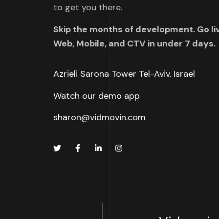
to get you there.
Skip the months of development. Go li
Web, Mobile, and CTV in under 7 days.
Azrieli Sarona Tower Tel-Aviv. Israel
Watch our demo app
sharon@vidmovin.com