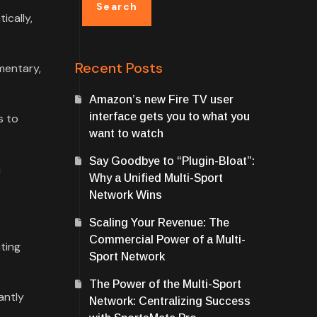
Search
ically,
Recent Posts
mentary,
Amazon’s new Fire TV user
interface gets you to what you
s to
want to watch
Say Goodbye to “Plugin-Bloat”:
a
Why a Unified Multi-Sport
Network Wins
Scaling Your Revenue: The
Commercial Power of a Multi-
ating
Sport Network
The Power of the Multi-Sport
antly
Network: Centralizing Success