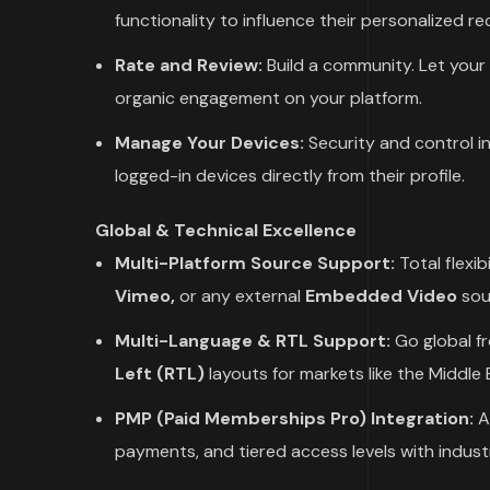
functionality to influence their personalized 
Rate and Review:
Build a community. Let your 
organic engagement on your platform.
Manage Your Devices:
Security and control i
logged-in devices directly from their profile.
Global & Technical Excellence
Multi-Platform Source Support:
Total flexib
Vimeo,
or any external
Embedded Video
sou
Multi-Language & RTL Support:
Go global fr
Left (RTL)
layouts for markets like the Middle 
PMP (Paid Memberships Pro) Integration:
A 
payments, and tiered access levels with indus