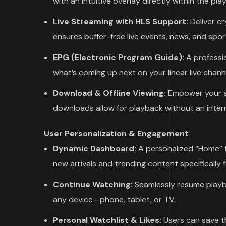
with an intuitive overlay directly within the play
Live Streaming with HLS Support:
Deliver cr
ensures buffer-free live events, news, and spor
EPG (Electronic Program Guide):
A professio
what’s coming up next on your linear live chann
Download & Offline Viewing:
Empower your au
downloads allow for playback without an inter
User Personalization & Engagement
Dynamic Dashboard:
A personalized “Home” f
new arrivals and trending content specifically 
Continue Watching:
Seamlessly resume playba
any device—phone, tablet, or TV.
Personal Watchlist & Likes:
Users can save the