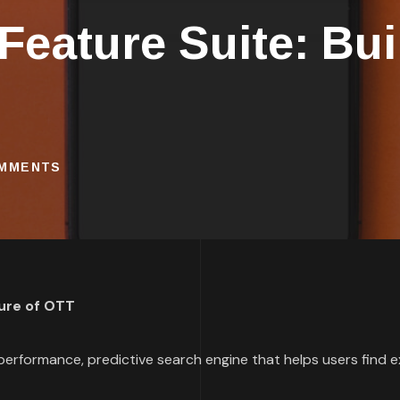
eature Suite: Buil
OMMENTS
ture of OTT
erformance, predictive search engine that helps users find e