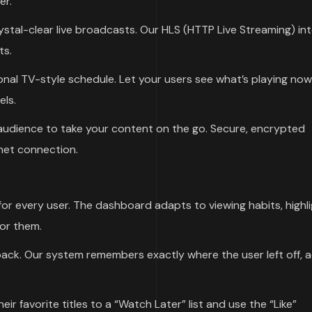
er.
ystal-clear live broadcasts. Our HLS (HTTP Live Streaming) in
ts.
nal TV-style schedule. Let your users see what’s playing no
els.
dience to take your content on the go. Secure, encrypted
net connection.
or every user. The dashboard adapts to viewing habits, highli
for them.
ck. Our system remembers exactly where the user left off, 
ir favorite titles to a “Watch Later” list and use the “Like”