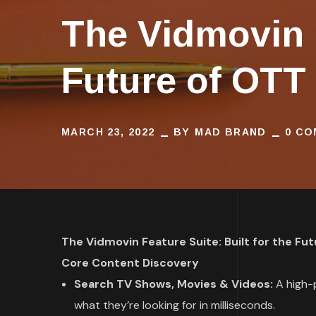
The Vidmovin F
Future of OTT
MARCH 23, 2022
BY
MAD BRAND
0 C
The Vidmovin Feature Suite: Built for the Fu
Core Content Discovery
Search TV Shows, Movies & Videos:
A high-p
what they’re looking for in milliseconds.