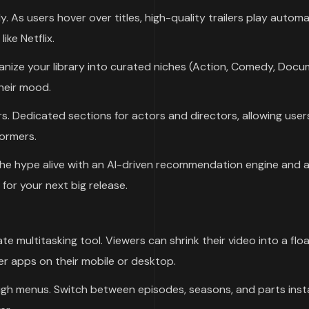
As users hover over titles, high-quality trailers play automat
ike Netflix.
ganize your library into curated niches (Action, Comedy, Docu
their mood.
s. Dedicated sections for actors and directors, allowing user
formers.
he hype alive with an AI-driven recommendation engine and 
for your next big release.
te multitasking tool. Viewers can shrink their video into a flo
r apps on their mobile or desktop.
gh menus. Switch between episodes, seasons, and parts inst