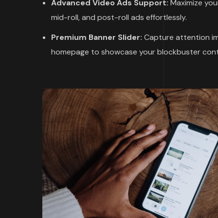
Advanced Video Ads Support:
Maximize your
mid-roll, and post-roll ads effortlessly.
Premium Banner Slider:
Capture attention imm
homepage to showcase your blockbuster cont